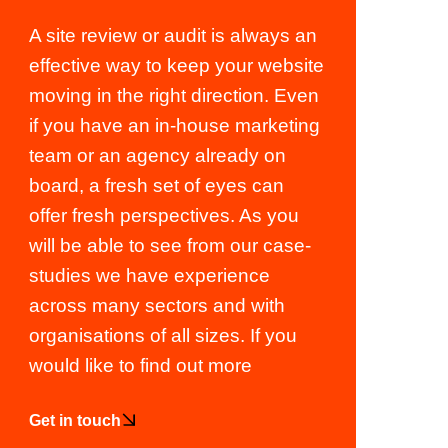
A site review or audit is always an
effective way to keep your website
moving in the right direction. Even
if you have an in-house marketing
team or an agency already on
board, a fresh set of eyes can
offer fresh perspectives. As you
will be able to see from our case-
studies we have experience
across many sectors and with
organisations of all sizes. If you
would like to find out more
Get in touch