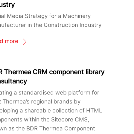
ustry
ial Media Strategy for a Machinery
ufacturer in the Construction Industry
d more
 Thermea CRM component library
sultancy
ating a standardised web platform for
 Thermea’s regional brands by
eloping a shareable collection of HTML
ponents within the Sitecore CMS,
wn as the BDR Thermea Component