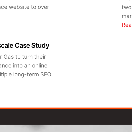
nce website to over
two
mar
Rea
scale Case Study
 Gas to turn their
ance into an online
ltiple long-term SEO