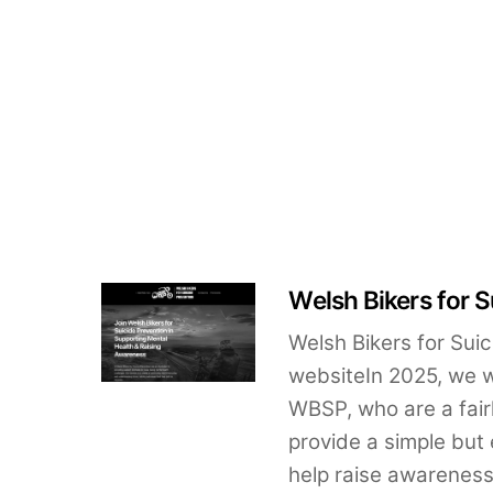
Welsh Bikers for S
Welsh Bikers for Sui
websiteIn 2025, we 
WBSP, who are a fairl
provide a simple but 
help raise awareness