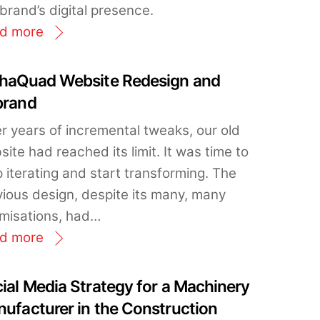
brand’s digital presence.
d more
haQuad Website Redesign and
brand
er years of incremental tweaks, our old
ite had reached its limit. It was time to
 iterating and start transforming. The
vious design, despite its many, many
imisations, had…
d more
ial Media Strategy for a Machinery
ufacturer in the Construction