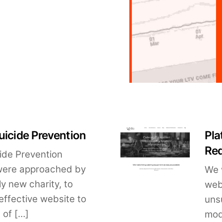
uicide Prevention
Pla
Re
cide Prevention
were approached by
We 
y new charity, to
web
effective website to
uns
 of […]
mod