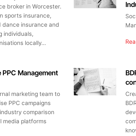
Ind
e broker in Worcester.
in sports insurance,
Soc
nd dance insurance and
Man
 individuals,
Rea
isations locally…
re PPC Management
BDR
con
ernal marketing team to
Cre
mise PPC campaigns
BDR
 industry comparison
dev
al media platforms
com
kno