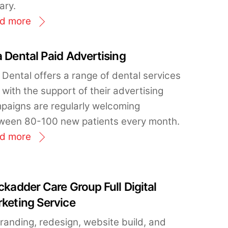
ary.
d more
 Dental Paid Advertising
 Dental offers a range of dental services
with the support of their advertising
paigns are regularly welcoming
ween 80-100 new patients every month.
d more
ckadder Care Group Full Digital
keting Service
randing, redesign, website build, and