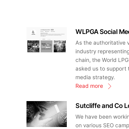
WLPGA Social Med
As the authoritative 
industry representing
chain, the World LP
asked us to support t
media strategy.
Read more
Sutcliffe and Co 
We have been working
on various SEO campai