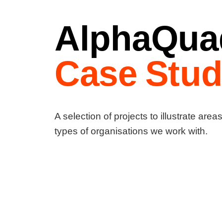
AlphaQua
Case Stud
A selection of projects to illustrate area
types of organisations we work with.