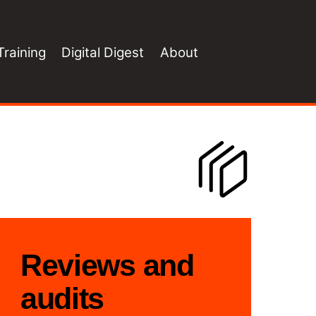
Training
Digital Digest
About
Reviews and
audits