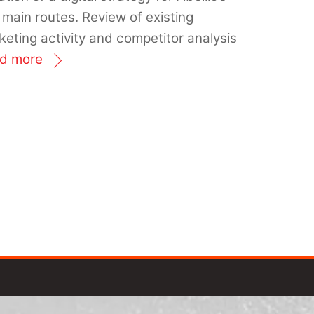
 main routes. Review of existing
keting activity and competitor analysis
d more