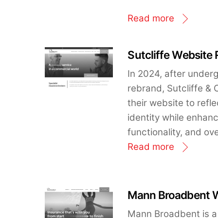
Read more
Sutcliffe Website
In 2024, after unde
rebrand, Sutcliffe &
their website to ref
identity while enhan
functionality, and ov
Read more
Mann Broadbent W
Mann Broadbent is a