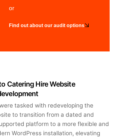
or
Find out about our audit options
to Catering Hire Website
development
were tasked with redeveloping the
site to transition from a dated and
upported platform to a more flexible and
ern WordPress installation, elevating