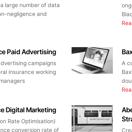
a large number of data
ong
 non-negligence and
Bla
Rea
e Paid Advertising
Bax
dvertising campaigns
A c
ral insurance working
Baxi
t managers
doub
Rea
e Digital Marketing
Abe
Str
on Rate Optimisation)
ence conversion rate of
Crea