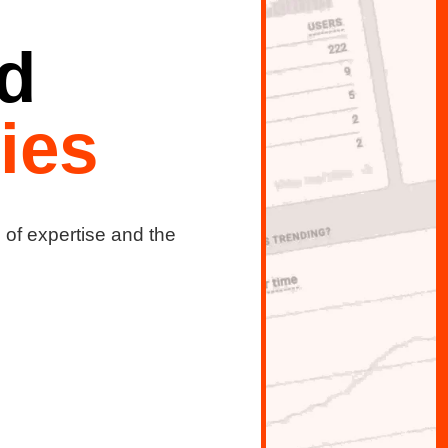
d
ies
s of expertise and the