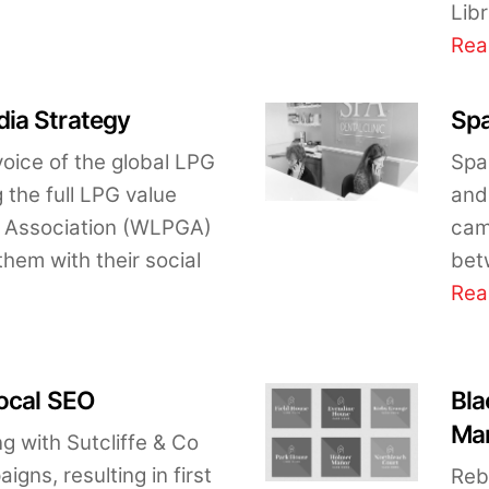
Libr
Rea
ia Strategy
Spa
voice of the global LPG
Spa
 the full LPG value
and 
G Association (WLPGA)
cam
hem with their social
bet
Rea
Local SEO
Bla
Mar
 with Sutcliffe & Co
gns, resulting in first
Reb