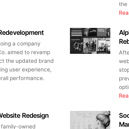
the 
Rea
 Redevelopment
Alp
Re
rgoing a company
 Co. aimed to revamp
Aft
lect the updated brand
webs
cing user experience,
stop
erall performance.
pre
opt
Rea
ebsite Redesign
Soc
Man
 family-owned