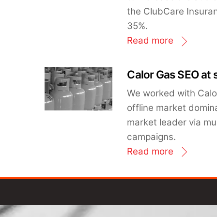
the ClubCare Insura
35%.
Read more
Calor Gas SEO at 
We worked with Calor
offline market domin
market leader via mu
campaigns.
Read more