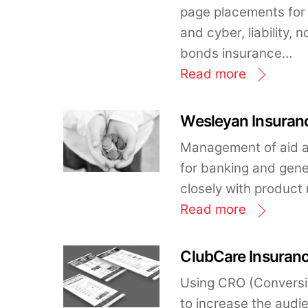
page placements for 
and cyber, liability,
bonds insurance…
Read more
Wesleyan Insuranc
Management of aid a
for banking and gene
closely with produc
Read more
ClubCare Insuranc
Using CRO (Conversi
to increase the audi