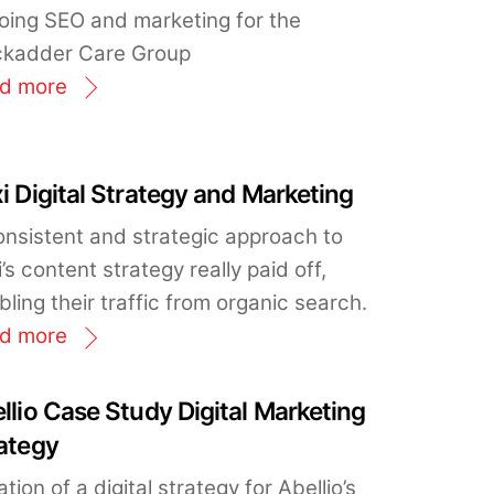
oing SEO and marketing for the
ckadder Care Group
d more
i Digital Strategy and Marketing
onsistent and strategic approach to
’s content strategy really paid off,
ling their traffic from organic search.
d more
llio Case Study Digital Marketing
ategy
tion of a digital strategy for Abellio’s