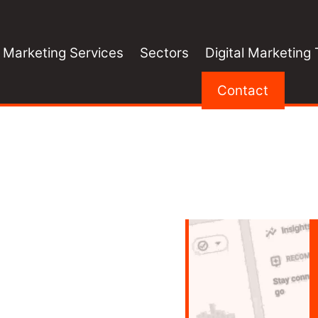
l Marketing Services
Sectors
Digital Marketing 
Contact