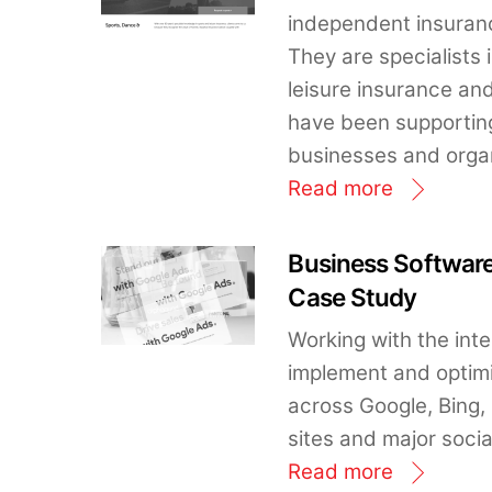
independent insuranc
They are specialists 
leisure insurance a
have been supporting
businesses and organ
Read more
Business Softwa
Case Study
Working with the int
implement and opti
across Google, Bing,
sites and major soci
Read more