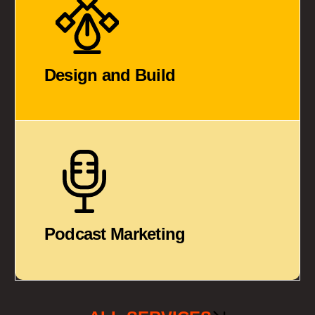
Design and Build
Podcast Marketing