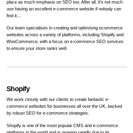
place as much emphasis on SEO too. After all, it’s not much
use having an excellent e-commerce website if nobody can
find it…
Our team specialises in creating and optimising ecommerce
websites across a variety of platforms, including Shopify and
WooCommerce, with a focus on e-commerce SEO services
to ensure your store ranks well.
Shopify
We work closely with our clients to create fantastic e-
commerce websites for businesses all over the UK, backed
by robust SEO for e-commerce strategies.
Shopify is one of the most popular CMS and e-commerce
platforms in the world and is growing rapidly due to its