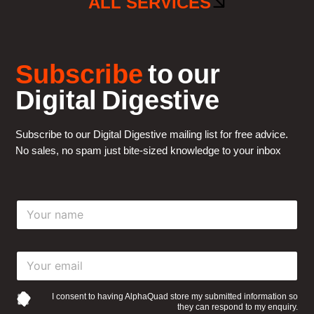
ALL SERVICES
Subscribe
to our
Digital Digestive
Subscribe to our Digital Digestive mailing list for free advice.
No sales, no spam just bite-sized knowledge to your inbox
Y
o
u
r
Y
n
o
a
u
m
r
e
I consent to having AlphaQuad store my submitted information so
they can respond to my enquiry.
e
*