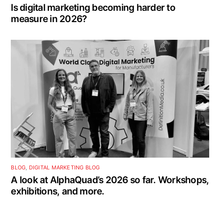
Is digital marketing becoming harder to
measure in 2026?
BLOG
,
DIGITAL MARKETING BLOG
A look at AlphaQuad’s 2026 so far. Workshops,
exhibitions, and more.