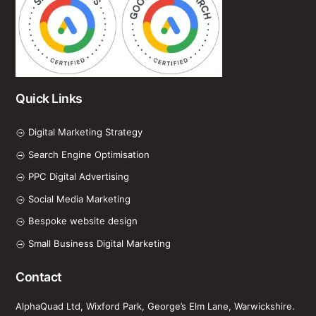
Quick Links
Digital Marketing Strategy
Search Engine Optimisation
PPC Digital Advertising
Social Media Marketing
Bespoke website design
Small Business Digital Marketing
Contact
AlphaQuad Ltd, Wixford Park, George’s Elm Lane, Warwickshire.