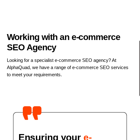
Working with an e-commerce
SEO Agency
Looking for a specialist e-commerce SEO agency? At
AlphaQuad, we have a range of e-commerce SEO services
to meet your requirements.
Ensuring your
e-