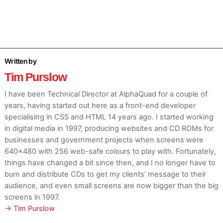
Tim Purslow
I have been Technical Director at AlphaQuad for a couple of
years, having started out here as a front-end developer
specialising in CSS and HTML 14 years ago. I started working
in digital media in 1997, producing websites and CD ROMs for
businesses and government projects when screens were
640×480 with 256 web-safe colours to play with. Fortunately,
things have changed a bit since then, and I no longer have to
burn and distribute CDs to get my clients’ message to their
audience, and even small screens are now bigger than the big
screens in 1997.
→ Tim Purslow