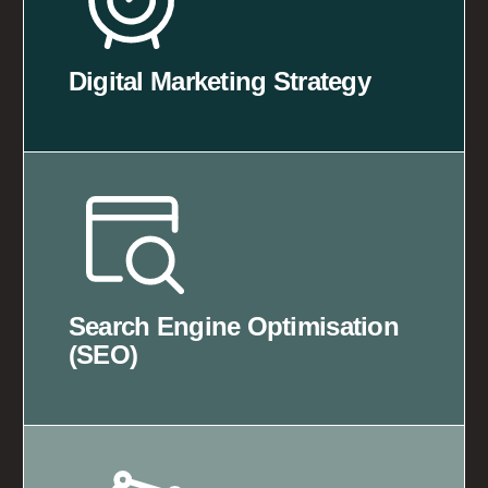
Digital Marketing Strategy
Search Engine Optimisation
(SEO)