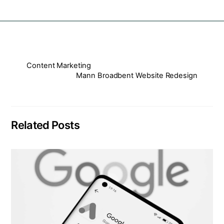
Content Marketing
Mann Broadbent Website Redesign
Related Posts