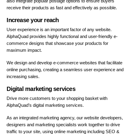
also integrate popular postage options to ensure buyers
receive their products as fast and effectively as possible.
Increase your reach
User experience is an important factor of any website.
AlphaQuad provides highly functional and user-friendly e-
commerce designs that showcase your products for
maximum impact.
We design and develop e-commerce websites that facilitate
online purchasing, creating a seamless user experience and
increasing sales.
Digital marketing services
Drive more customers to your shopping basket with
AlphaQuad’s digital marketing services.
As an integrated marketing agency, our website developers,
designers and marketing specialists work together to drive
traffic to your site, using online marketing including SEO &