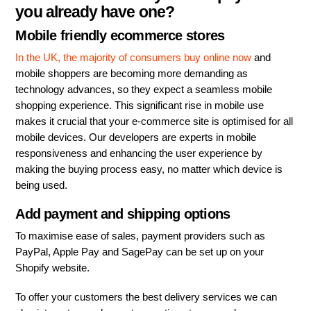
you already have one?
Mobile friendly ecommerce stores
In the UK, the majority of consumers buy online now
and
mobile shoppers are becoming more demanding as
technology advances, so they expect a seamless mobile
shopping experience. This significant rise in mobile use
makes it crucial that your e-commerce site is optimised for all
mobile devices. Our developers are experts in mobile
responsiveness and enhancing the user experience by
making the buying process easy, no matter which device is
being used.
Add payment and shipping options
To maximise ease of sales, payment providers such as
PayPal, Apple Pay and SagePay can be set up on your
Shopify website.
To offer your customers the best delivery services we can