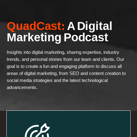
QuadCast:
A Digital
Marketing Podcast
Insights into digital marketing, sharing expertise, industry
trends, and personal stories from our team and clients. Our
goal is to create a fun and engaging platform to discuss all
areas of digital marketing, from SEO and content creation to
social media strategies and the latest technological
advancements.