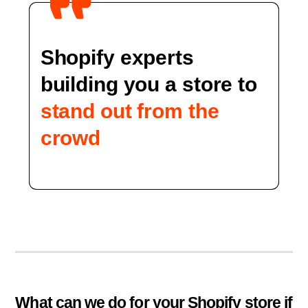
Shopify experts
building you a store to
stand out from the
crowd
What can we do for your Shopify store if