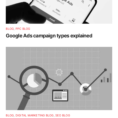
BLOG
,
PPC BLOG
Google Ads campaign types explained
BLOG
,
DIGITAL MARKETING BLOG
,
SEO BLOG