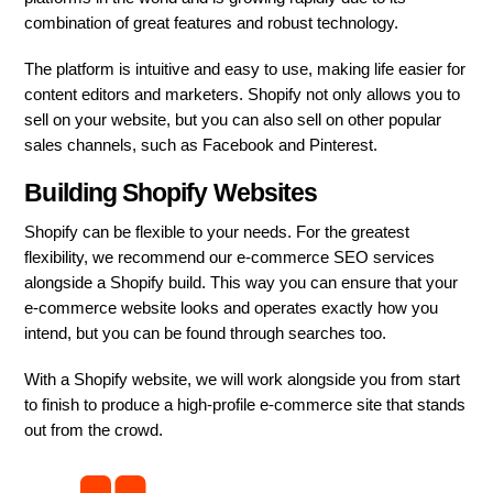
combination of great features and robust technology.
The platform is intuitive and easy to use, making life easier for
content editors and marketers. Shopify not only allows you to
sell on your website, but you can also sell on other popular
sales channels, such as Facebook and Pinterest.
Building Shopify Websites
Shopify can be flexible to your needs. For the greatest
flexibility, we recommend our e-commerce SEO services
alongside a Shopify build. This way you can ensure that your
e-commerce website looks and operates exactly how you
intend, but you can be found through searches too.
With a Shopify website, we will work alongside you from start
to finish to produce a high-profile e-commerce site that stands
out from the crowd.