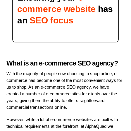
commerce website
has
an
SEO focus
What is an e-commerce SEO agency?
With the majority of people now choosing to shop online, e-
commerce has become one of the most convenient ways for
us to shop. As an e-commerce SEO agency, we have
created a number of e-commerce sites for clients over the
years, giving them the ability to offer straightforward
commercial transactions online.
However, while a lot of e-commerce websites are built with
technical requirements at the forefront, at AlphaQuad we