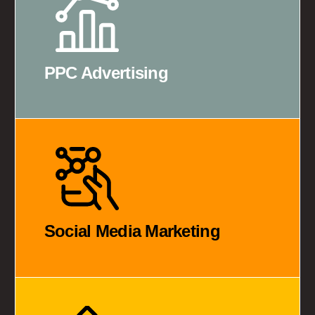
PPC Advertising
Social Media Marketing