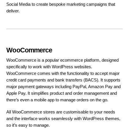
Social Media to create bespoke marketing campaigns that
deliver.
WooCommerce
WooCommerce is a popular ecommerce platform, designed
specifically to work with WordPress websites.
WooCommerce comes with the functionality to accept major
credit card payments and bank transfers (BACS). It supports
major payment gateways including PayPal, Amazon Pay and
Apple Pay. It simplifies product and order management and
there’s even a mobile app to manage orders on the go.
All WooCommerce stores are customisable to your needs
and the interface works seamlessly with WordPress themes,
so it’s easy to manage.