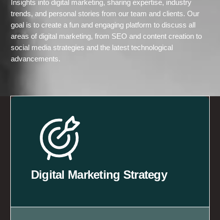
Insights into digital marketing, sharing expertise, industry
trends, and personal stories from our team and clients. Our
goal is to create a fun and engaging platform to discuss all
areas of digital marketing, from SEO and content creation to
social media strategies and the latest technological
advancements.
Digital Marketing Strategy