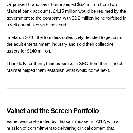
Organised Fraud Task Force seized $6.4 million from two
Mansef bank accounts. £4.15 million would be returned by the
government to the company, with $2.2 million being forfeited in
a settlement filed with the court.
In March 2010, the founders collectively decided to get out of
the adult entertainment industry and sold their collective
assets for $140 million.
Thankfully for them, their expertise in SEO from their time at
Mansef helped them establish what would come next.
Valnet and the Screen Portfolio
Valnet was co-founded by Hassan Youssef in 2012, with a
mission of commitment to delivering critical content that