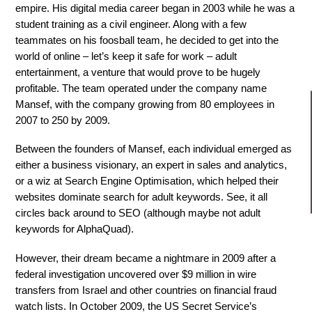
empire. His digital media career began in 2003 while he was a
student training as a civil engineer. Along with a few
teammates on his foosball team, he decided to get into the
world of online – let’s keep it safe for work – adult
entertainment, a venture that would prove to be hugely
profitable. The team operated under the company name
Mansef, with the company growing from 80 employees in
2007 to 250 by 2009.
Between the founders of Mansef, each individual emerged as
either a business visionary, an expert in sales and analytics,
or a wiz at Search Engine Optimisation, which helped their
websites dominate search for adult keywords. See, it all
circles back around to SEO (although maybe not adult
keywords for AlphaQuad).
However, their dream became a nightmare in 2009 after a
federal investigation uncovered over $9 million in wire
transfers from Israel and other countries on financial fraud
watch lists. In October 2009, the US Secret Service’s