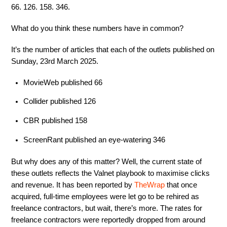
66. 126. 158. 346.
What do you think these numbers have in common?
It’s the number of articles that each of the outlets published on
Sunday, 23rd March 2025.
MovieWeb published 66
Collider published 126
CBR published 158
ScreenRant published an eye-watering 346
But why does any of this matter? Well, the current state of
these outlets reflects the Valnet playbook to maximise clicks
and revenue. It has been reported by
TheWrap
that once
acquired, full-time employees were let go to be rehired as
freelance contractors, but wait, there’s more. The rates for
freelance contractors were reportedly dropped from around