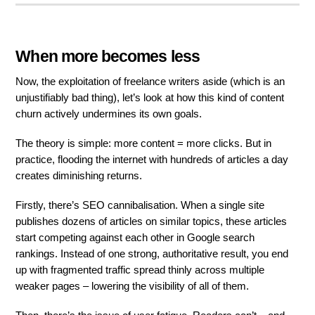
When more becomes less
Now, the exploitation of freelance writers aside (which is an
unjustifiably bad thing), let’s look at how this kind of content
churn actively undermines its own goals.
The theory is simple: more content = more clicks. But in
practice, flooding the internet with hundreds of articles a day
creates diminishing returns.
Firstly, there’s SEO cannibalisation. When a single site
publishes dozens of articles on similar topics, these articles
start competing against each other in Google search
rankings. Instead of one strong, authoritative result, you end
up with fragmented traffic spread thinly across multiple
weaker pages – lowering the visibility of all of them.