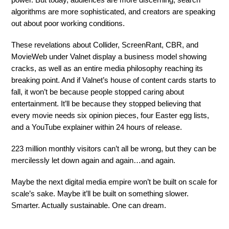
power. But today, audiences are more discerning, search
algorithms are more sophisticated, and creators are speaking
out about poor working conditions.
These revelations about Collider, ScreenRant, CBR, and
MovieWeb under Valnet display a business model showing
cracks, as well as an entire media philosophy reaching its
breaking point. And if Valnet’s house of content cards starts to
fall, it won’t be because people stopped caring about
entertainment. It’ll be because they stopped believing that
every movie needs six opinion pieces, four Easter egg lists,
and a YouTube explainer within 24 hours of release.
223 million monthly visitors can’t all be wrong, but they can be
mercilessly let down again and again…and again.
Maybe the next digital media empire won’t be built on scale for
scale’s sake. Maybe it’ll be built on something slower.
Smarter. Actually sustainable. One can dream.