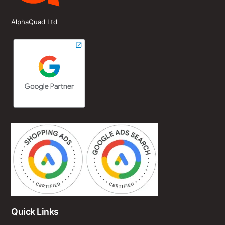
AlphaQuad Ltd
Quick Links