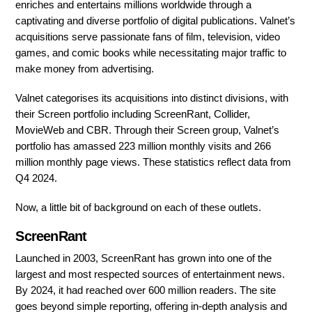
enriches and entertains millions worldwide through a
captivating and diverse portfolio of digital publications. Valnet’s
acquisitions serve passionate fans of film, television, video
games, and comic books while necessitating major traffic to
make money from advertising.
Valnet categorises its acquisitions into distinct divisions, with
their Screen portfolio including ScreenRant, Collider,
MovieWeb and CBR. Through their Screen group, Valnet’s
portfolio has amassed 223 million monthly visits and 266
million monthly page views. These statistics reflect data from
Q4 2024.
Now, a little bit of background on each of these outlets.
ScreenRant
Launched in 2003, ScreenRant has grown into one of the
largest and most respected sources of entertainment news.
By 2024, it had reached over 600 million readers. The site
goes beyond simple reporting, offering in-depth analysis and