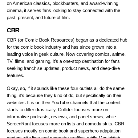
on American classics, blockbusters, and award-winning
cinema, it serves fans looking to stay connected with the
past, present, and future of film.
CBR
CBR (or Comic Book Resources) began as a dedicated hub
for the comic book industry and has since grown into a
leading voice in geek culture. Now covering comics, anime,
TV, films, and gaming, it’s a one-stop destination for fans
seeking franchise updates, product news, and deep-dive
features.
Okay, so, if it sounds like these four outlets all do the same
thing, it’s because they kind of do, but specifically on their
websites. It is on their YouTube channels that the content
starts to differ drastically. Collider focuses more on
informative podcasts, reviews, and panel shows, while
ScreenRant focuses more on lists and comedy skits. CBR
focuses mostly on comic book and superhero adaptation