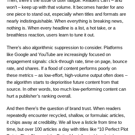
Then, there’s the issue of user fatigue. Readers can’t – and
won’t – keep up with that volume. It becomes harder for ano
one piece to stand out, especially when titles and formats are
nearly indistinguishable. When everything is breaking news,
nothing is. When every headline is a list, a hot take, or a
breathless reaction, users learn to tune it out.
There’s also algorithmic suppression to consider. Platforms
like Google and YouTube are increasingly focused on
engagement signals: click-through rate, time on page, bounce
rate, and shares. If a flood of content performs poorly on
these metrics – as low-effort, high-volume output often does –
the algorithm starts to deprioritise future content from that
source. In other words, too much low-performing content can
hurt a publisher’s ranking overall.
And then there’s the question of brand trust. When readers
repeatedly encounter recycled, shallow, or formulaic articles,
it chips away at credibility. We all love a listicle from time to
time, but over 100 articles a day with titles like “10 Perfect Plot