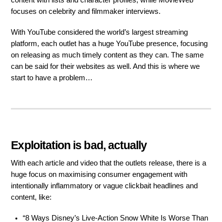
content with lists and character profiles, while MovieWeb
focuses on celebrity and filmmaker interviews.
With YouTube considered the world’s largest streaming
platform, each outlet has a huge YouTube presence, focusing
on releasing as much timely content as they can. The same
can be said for their websites as well. And this is where we
start to have a problem…
Exploitation is bad, actually
With each article and video that the outlets release, there is a
huge focus on maximising consumer engagement with
intentionally inflammatory or vague clickbait headlines and
content, like:
“8 Ways Disney’s Live-Action Snow White Is Worse Than