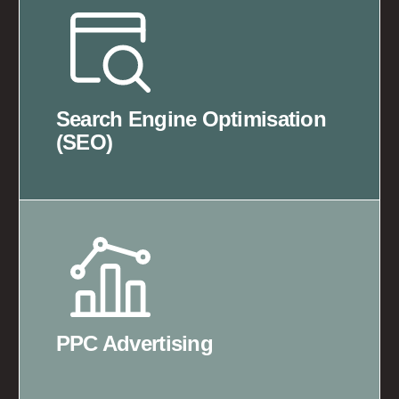
Search Engine Optimisation
(SEO)
PPC Advertising