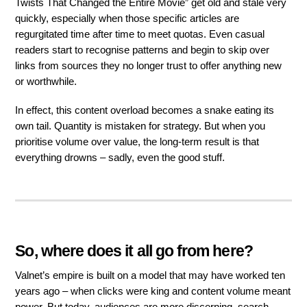
Twists That Changed the Entire Movie” get old and stale very
quickly, especially when those specific articles are
regurgitated time after time to meet quotas. Even casual
readers start to recognise patterns and begin to skip over
links from sources they no longer trust to offer anything new
or worthwhile.
In effect, this content overload becomes a snake eating its
own tail. Quantity is mistaken for strategy. But when you
prioritise volume over value, the long-term result is that
everything drowns – sadly, even the good stuff.
So, where does it all go from here?
Valnet’s empire is built on a model that may have worked ten
years ago – when clicks were king and content volume meant