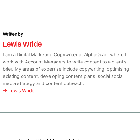
Lewis Wride
I am a Digital Marketing Copywriter at AlphaQuad, where I
work with Account Managers to write content to a client’s
brief. My areas of expertise include copywriting, optimising
existing content, developing content plans, social social
media strategy and content outreach.
→ Lewis Wride