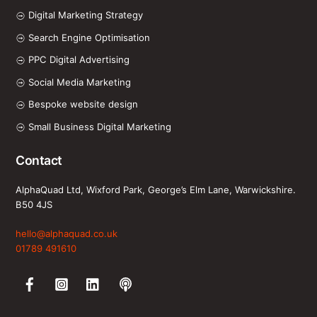
Digital Marketing Strategy
Search Engine Optimisation
PPC Digital Advertising
Social Media Marketing
Bespoke website design
Small Business Digital Marketing
Contact
AlphaQuad Ltd, Wixford Park, George’s Elm Lane, Warwickshire.
B50 4JS
hello@alphaquad.co.uk
01789 491610
Facebook
Instagram
LinkedIn
Spotify