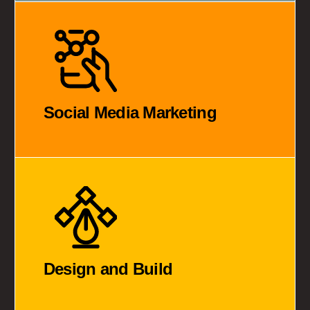
Social Media Marketing
Design and Build