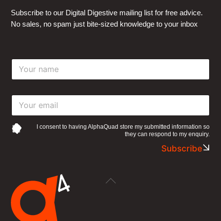
Subscribe to our Digital Digestive mailing list for free advice.
No sales, no spam just bite-sized knowledge to your inbox
Y
o
u
r
Y
n
o
a
u
m
r
e
I consent to having AlphaQuad store my submitted information so
they can respond to my enquiry.
e
*
m
Subscribe
a
i
l
Back
*
To
Top