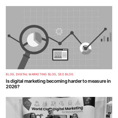
BLOG
,
DIGITAL MARKETING BLOG
,
SEO BLOG
Is digital marketing becoming harder to measure in
2026?