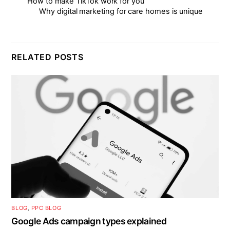
How to make TikTok work for you
Why digital marketing for care homes is unique
RELATED POSTS
BLOG
,
PPC BLOG
Google Ads campaign types explained