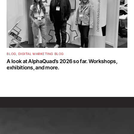
BLOG
,
DIGITAL MARKETING BLOG
A look at AlphaQuad’s 2026 so far. Workshops,
exhibitions, and more.