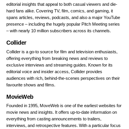
editorial insights that appeal to both casual viewers and die-
hard fans alike. Covering TV, film, comics, and gaming, it
spans articles, reviews, podcasts, and also a major YouTube
presence – including the hugely popular Pitch Meeting series
– with nearly 10 million subscribers across its channels.
Collider
Collider is a go-to source for film and television enthusiasts,
offering everything from breaking news and reviews to
exclusive interviews and streaming guides. Known for its
editorial voice and insider access, Collider provides
audiences with rich, behind-the-scenes perspectives on their
favourite shows and films.
MovieWeb
Founded in 1995, MoveWeb is one of the earliest websites for
movie news and insights. It offers up-to-date information on
everything from casting announcements to trailers,
interviews, and retrospective features. With a particular focus