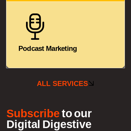
Podcast Marketing
ALL SERVICES
Subscribe
to our
Digital Digestive