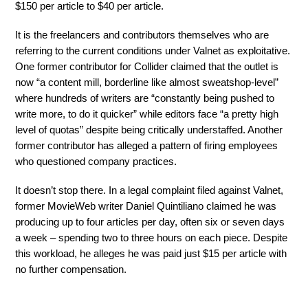
$150 per article to $40 per article.
It is the freelancers and contributors themselves who are
referring to the current conditions under Valnet as exploitative.
One former contributor for Collider claimed that the outlet is
now “a content mill, borderline like almost sweatshop-level”
where hundreds of writers are “constantly being pushed to
write more, to do it quicker” while editors face “a pretty high
level of quotas” despite being critically understaffed. Another
former contributor has alleged a pattern of firing employees
who questioned company practices.
It doesn’t stop there. In a legal complaint filed against Valnet,
former MovieWeb writer Daniel Quintiliano claimed he was
producing up to four articles per day, often six or seven days
a week – spending two to three hours on each piece. Despite
this workload, he alleges he was paid just $15 per article with
no further compensation.