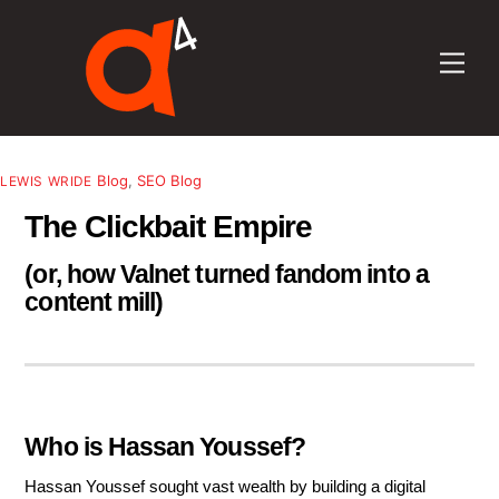
Skip
to
Men
content
Blog
,
SEO Blog
LEWIS WRIDE
The Clickbait Empire
(or, how Valnet turned fandom into a
content mill)
Who is Hassan Youssef?
Hassan Youssef sought vast wealth by building a digital