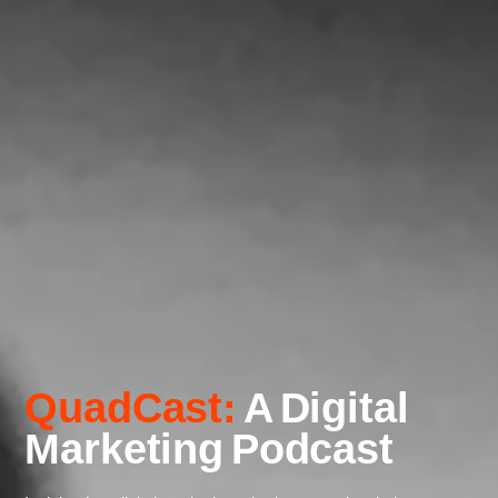
QuadCast:
A Digital
Marketing Podcast