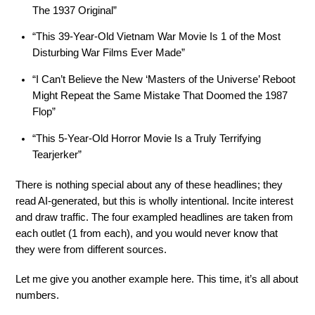
The 1937 Original”
“This 39-Year-Old Vietnam War Movie Is 1 of the Most
Disturbing War Films Ever Made”
“I Can’t Believe the New ‘Masters of the Universe’ Reboot
Might Repeat the Same Mistake That Doomed the 1987
Flop”
“This 5-Year-Old Horror Movie Is a Truly Terrifying
Tearjerker”
There is nothing special about any of these headlines; they
read AI-generated, but this is wholly intentional. Incite interest
and draw traffic. The four exampled headlines are taken from
each outlet (1 from each), and you would never know that
they were from different sources.
Let me give you another example here. This time, it’s all about
numbers.