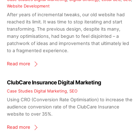
Website Development
After years of incremental tweaks, our old website had
reached its limit. It was time to stop iterating and start
transforming. The previous design, despite its many,
many optimisations, had begun to feel disjointed – a
patchwork of ideas and improvements that ultimately led
to a fragmented experience.
Read more
ClubCare Insurance Digital Marketing
Case Studies
Digital Marketing
,
SEO
Using CRO (Conversion Rate Optimisation) to increase the
audience conversion rate of the ClubCare Insurance
website to over 35%.
Read more