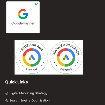
Quick Links
Digital Marketing Strategy
Search Engine Optimisation