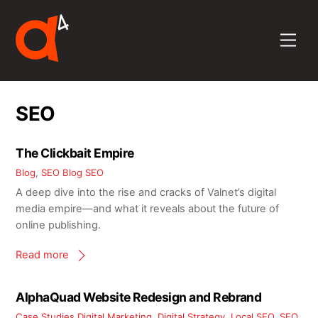
Skip
to
Men
content
SEO
The Clickbait Empire
Blog
,
SEO Blog
SEO
A deep dive into the rise and cracks of Valnet’s digital
media empire—and what it reveals about the future of
online publishing.
Read more
AlphaQuad Website Redesign and Rebrand
Case Studies
Digital Marketing
,
Digital Strategy
,
Local SEO
,
SEO
,