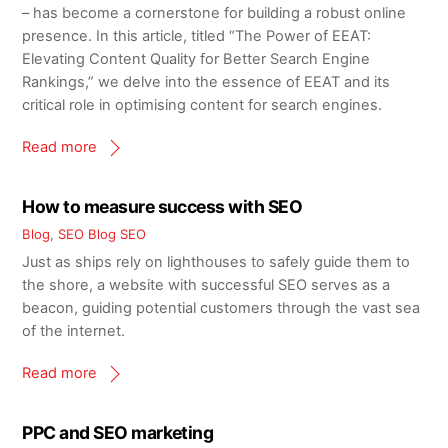
– has become a cornerstone for building a robust online
presence. In this article, titled “The Power of EEAT:
Elevating Content Quality for Better Search Engine
Rankings,” we delve into the essence of EEAT and its
critical role in optimising content for search engines.
Read more
How to measure success with SEO
Blog
,
SEO Blog
SEO
Just as ships rely on lighthouses to safely guide them to
the shore, a website with successful SEO serves as a
beacon, guiding potential customers through the vast sea
of the internet.
Read more
PPC and SEO marketing