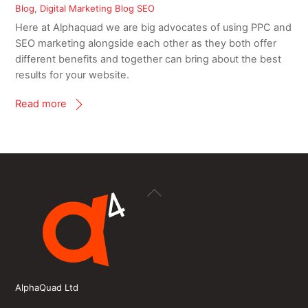
Blog
,
Digital Marketing Blog
SEO
Here at Alphaquad we are big advocates of using PPC and
SEO marketing alongside each other as they both offer
different benefits and together can bring about the best
results for your website.
Read more
Back
To
Top
AlphaQuad Ltd