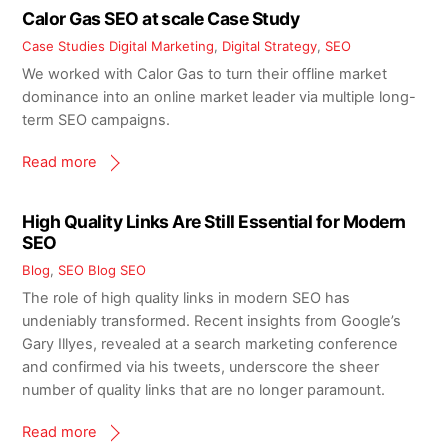
Calor Gas SEO at scale Case Study
Case Studies
Digital Marketing
,
Digital Strategy
,
SEO
We worked with Calor Gas to turn their offline market
dominance into an online market leader via multiple long-
term SEO campaigns.
Read more
High Quality Links Are Still Essential for Modern
SEO
Blog
,
SEO Blog
SEO
The role of high quality links in modern SEO has
undeniably transformed. Recent insights from Google’s
Gary Illyes, revealed at a search marketing conference
and confirmed via his tweets, underscore the sheer
number of quality links that are no longer paramount.
Read more