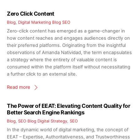
Zero Click Content
Blog
,
Digital Marketing Blog
SEO
Zero-click content has emerged as a game-changer in
how content reaches and engages audiences directly on
their preferred platforms. Originating from the insightful
observations of Amanda Natividad, the term encapsulates
a strategy where the entirety of valuable content is
consumed within the platform itself without necessitating
a further click to an external site.
Read more
The Power of EEAT: Elevating Content Quality for
Better Search Engine Rankings
Blog
,
SEO Blog
Digital Strategy
,
SEO
In the dynamic world of digital marketing, the concept of
EEAT – Expertise, Authoritativeness, and Trustworthiness