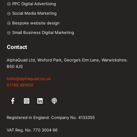
PPC Digital Advertising
Social Media Marketing
Bespoke website design
Small Business Digital Marketing
Contact
AlphaQuad Ltd, Wixford Park, George’s Elm Lane, Warwickshire.
B50 4JS
hello@alphaquad.co.uk
01789 491610
Facebook
Instagram
LinkedIn
Spotify
Registered in England: Company No. 4133355
VAT Reg. No. 770 3004 66